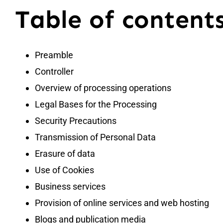
Table of content
Preamble
Controller
Overview of processing operations
Legal Bases for the Processing
Security Precautions
Transmission of Personal Data
Erasure of data
Use of Cookies
Business services
Provision of online services and web hosting
Blogs and publication media