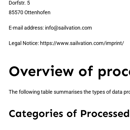
Dorfstr. 5
85570 Ottenhofen
E-mail address:
info@sailvation.com
Legal Notice:
https://www.sailvation.com/imprint/
Overview of proc
The following table summarises the types of data pr
Categories of Processe