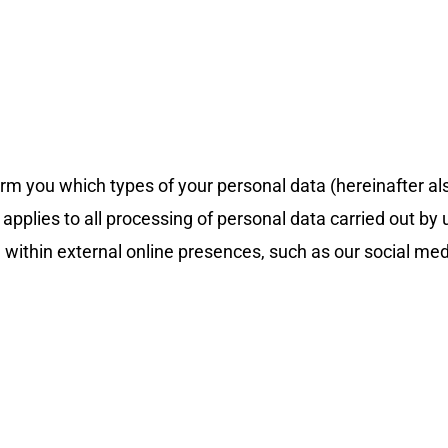
form you which types of your personal data (hereinafter a
plies to all processing of personal data carried out by us
 within external online presences, such as our social media