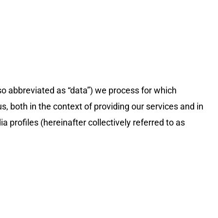
lso abbreviated as “data”) we process for which
, both in the context of providing our services and in
 profiles (hereinafter collectively referred to as