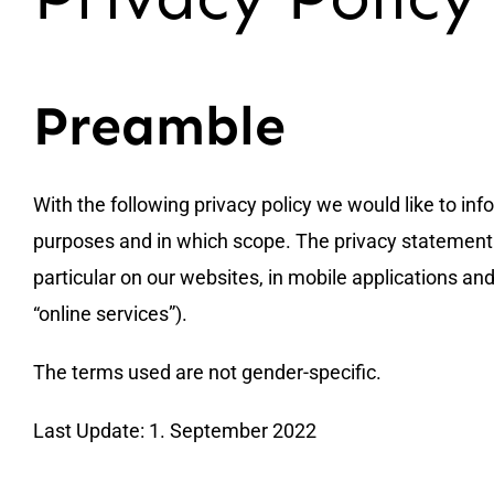
Preamble
With the following privacy policy we would like to in
purposes and in which scope. The privacy statement ap
particular on our websites, in mobile applications and
“online services”).
The terms used are not gender-specific.
Last Update: 1. September 2022