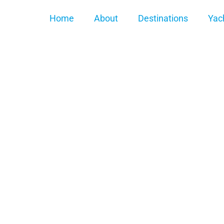
Home
About
Destinations
Yac