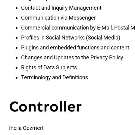
Contact and Inquiry Management
Communication via Messenger
Commercial communication by E-Mail, Postal Ma
Profiles in Social Networks (Social Media)
Plugins and embedded functions and content
Changes and Updates to the Privacy Policy
Rights of Data Subjects
Terminology and Definitions
Controller
Incila Oezmert