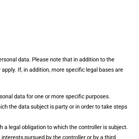
rsonal data. Please note that in addition to the
pply. If, in addition, more specific legal bases are
sonal data for one or more specific purposes.
h the data subject is party or in order to take steps
a legal obligation to which the controller is subject.
interests pursued by the controller or by a third