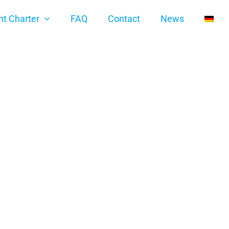
ht Charter
FAQ
Contact
News