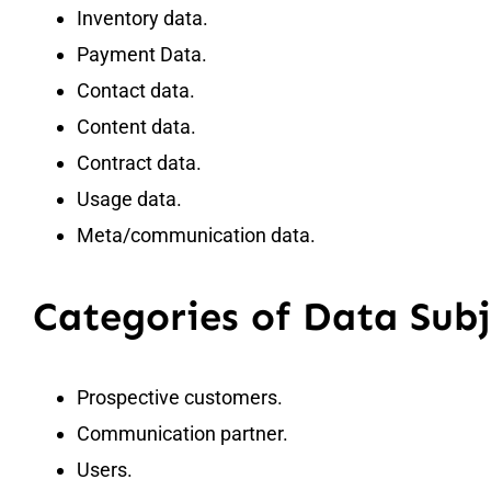
Inventory data.
Payment Data.
Contact data.
Content data.
Contract data.
Usage data.
Meta/communication data.
Categories of Data Subj
Prospective customers.
Communication partner.
Users.