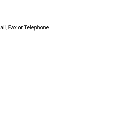
il, Fax or Telephone