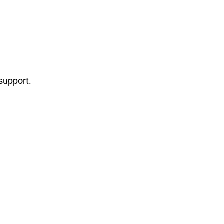
support.