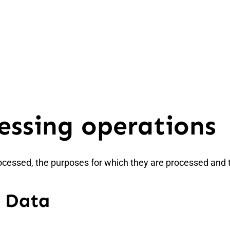
essing operations
ocessed, the purposes for which they are processed and 
d Data