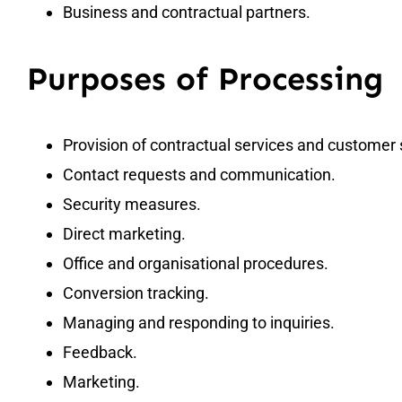
Business and contractual partners.
Purposes of Processing
Provision of contractual services and customer 
Contact requests and communication.
Security measures.
Direct marketing.
Office and organisational procedures.
Conversion tracking.
Managing and responding to inquiries.
Feedback.
Marketing.