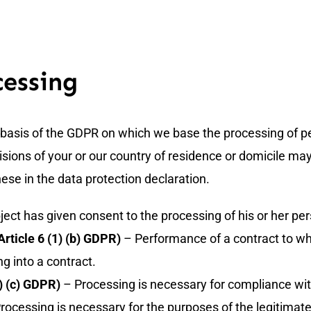
cessing
al basis of the GDPR on which we base the processing of pe
sions of your or our country of residence or domicile may a
hese in the data protection declaration.
ect has given consent to the processing of his or her per
rticle 6 (1) (b) GDPR)
– Performance of a contract to whic
ng into a contract.
1) (c) GDPR)
– Processing is necessary for compliance with 
rocessing is necessary for the purposes of the legitimate 