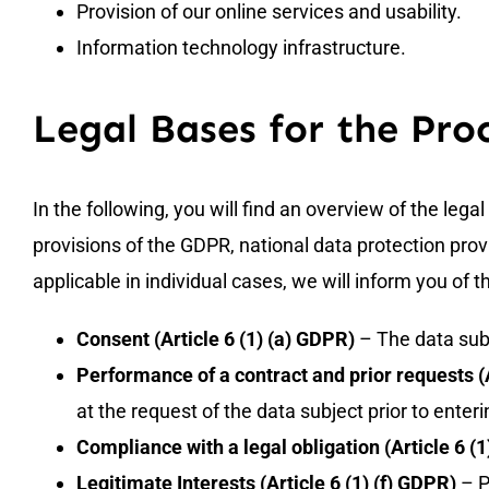
Provision of our online services and usability.
Information technology infrastructure.
Legal Bases for the Pro
In the following, you will find an overview of the leg
provisions of the GDPR, national data protection provi
applicable in individual cases, we will inform you of t
Consent (Article 6 (1) (a) GDPR)
– The data subj
Performance of a contract and prior requests (A
at the request of the data subject prior to enteri
Compliance with a legal obligation (Article 6 (
Legitimate Interests (Article 6 (1) (f) GDPR)
– P