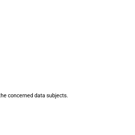
the concerned data subjects.