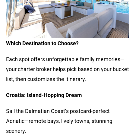
Which Destination to Choose?
Each spot offers unforgettable family memories—
your charter broker helps pick based on your bucket
list, then customizes the itinerary.
Croatia: Island-Hopping Dream
Sail the Dalmatian Coast’s postcard-perfect
Adriatic—remote bays, lively towns, stunning
scenery.