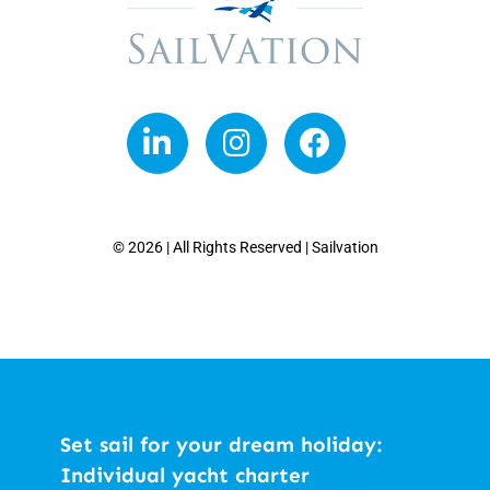
© 2026 | All Rights Reserved | Sailvation
Set sail for your dream holiday:
Individual yacht charter