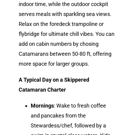
indoor time, while the outdoor cockpit
serves meals with sparkling sea views.
Relax on the foredeck trampoline or
flybridge for ultimate chill vibes. You can
add on cabin numbers by chosing
Catamarans between 50-80 ft, offering
more space for larger groups.
A Typical Day on a Skippered
Catamaran Charter
Mornings
: Wake to fresh coffee
and pancakes from the
Stewardess/chef, followed by a