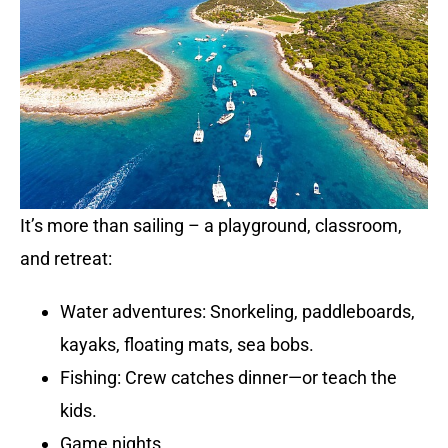
It’s more than sailing – a playground, classroom,
and retreat:
Water adventures: Snorkeling, paddleboards,
kayaks, floating mats, sea bobs.
Fishing: Crew catches dinner—or teach the
kids.
Game nights