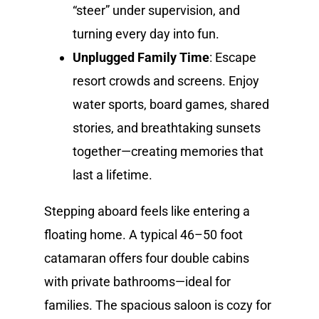
“steer” under supervision, and
turning every day into fun.
Unplugged Family Time
: Escape
resort crowds and screens. Enjoy
water sports, board games, shared
stories, and breathtaking sunsets
together—creating memories that
last a lifetime.
Stepping aboard feels like entering a
floating home. A typical 46–50 foot
catamaran offers four double cabins
with private bathrooms—ideal for
families. The spacious saloon is cozy for