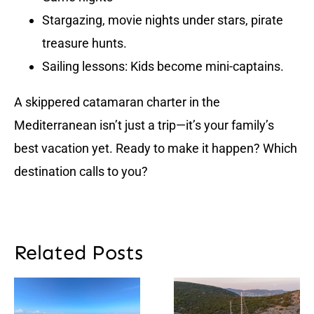
Stargazing, movie nights under stars, pirate
treasure hunts.
Sailing lessons: Kids become mini-captains.
A skippered catamaran charter in the
Mediterranean isn’t just a trip—it’s your family’s
best vacation yet. Ready to make it happen? Which
destination calls to you?
Related Posts