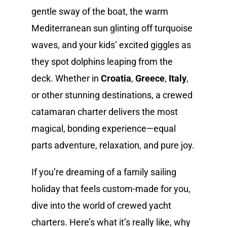
gentle sway of the boat, the warm
Mediterranean sun glinting off turquoise
waves, and your kids’ excited giggles as
they spot dolphins leaping from the
deck. Whether in
Croatia
,
Greece
,
Italy
,
or other stunning destinations, a crewed
catamaran charter delivers the most
magical, bonding experience—equal
parts adventure, relaxation, and pure joy.
If you’re dreaming of a family sailing
holiday that feels custom-made for you,
dive into the world of crewed yacht
charters. Here’s what it’s really like, why