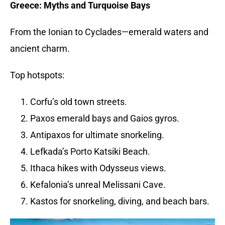
Greece: Myths and Turquoise Bays
From the Ionian to Cyclades—emerald waters and
ancient charm.
Top hotspots:
Corfu’s old town streets.
Paxos emerald bays and Gaios gyros.
Antipaxos for ultimate snorkeling.
Lefkada’s Porto Katsiki Beach.
Ithaca hikes with Odysseus views.
Kefalonia’s unreal Melissani Cave.
Kastos for snorkeling, diving, and beach bars.