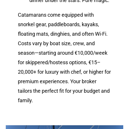
dinner under the stars. Pure magic.
Catamarans come equipped with
snorkel gear, paddleboards, kayaks,
floating mats, dinghies, and often Wi-Fi.
Costs vary by boat size, crew, and
season—starting around €10,000/week
for skippered/hostess options, €15–
20,000+ for luxury with chef, or higher for
premium experiences. Your broker
tailors the perfect fit for your budget and
family.