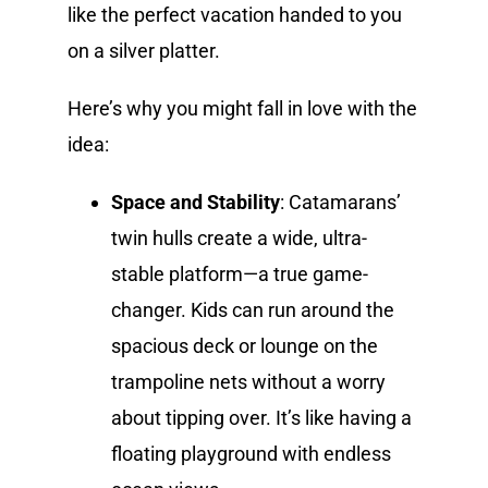
like the perfect vacation handed to you
on a silver platter.
Here’s why you might fall in love with the
idea:
Space and Stability
: Catamarans’
twin hulls create a wide, ultra-
stable platform—a true game-
changer. Kids can run around the
spacious deck or lounge on the
trampoline nets without a worry
about tipping over. It’s like having a
floating playground with endless