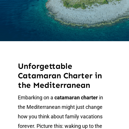
News
Unforgettable
Catamaran Charter in
the Mediterranean
Embarking on a
catamaran charter
in
the Mediterranean might just change
how you think about family vacations
forever. Picture this: waking up to the