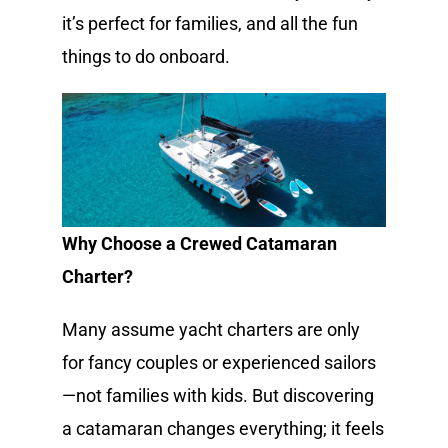
it’s perfect for families, and all the fun
things to do onboard.
Why Choose a Crewed Catamaran
Charter?
Many assume yacht charters are only
for fancy couples or experienced sailors
—not families with kids. But discovering
a catamaran changes everything; it feels