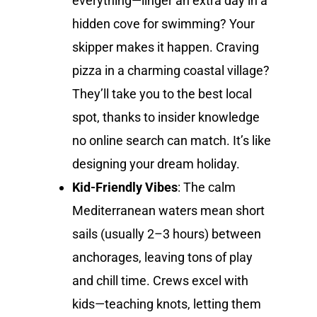
everything—linger an extra day in a
hidden cove for swimming? Your
skipper makes it happen. Craving
pizza in a charming coastal village?
They’ll take you to the best local
spot, thanks to insider knowledge
no online search can match. It’s like
designing your dream holiday.
Kid-Friendly Vibes
: The calm
Mediterranean waters mean short
sails (usually 2–3 hours) between
anchorages, leaving tons of play
and chill time. Crews excel with
kids—teaching knots, letting them