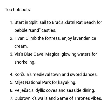
Top hotspots:
Start in Split, sail to Brač’s Zlatni Rat Beach for
pebble “sand” castles.
Hvar: Climb the fortress, enjoy lavender ice
cream.
Vis’s Blue Cave: Magical glowing waters for
snorkeling.
Korčula’s medieval town and sword dances.
Mljet National Park for kayaking.
Pelješac’s idyllic coves and seaside dining.
Dubrovnik’s walls and Game of Thrones vibes.