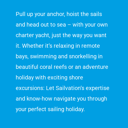
Pull up your anchor, hoist the sails
and head out to sea – with your own
charter yacht, just the way you want
it. Whether it’s relaxing in remote
bays, swimming and snorkelling in
beautiful coral reefs or an adventure
holiday with exciting shore
excursions: Let Sailvation’s expertise
and know-how navigate you through
your perfect sailing holiday.
Customer reviews and experiences for
Sailvation