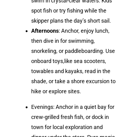
swim in crystal-clear waters. Kids
spot fish or try fishing while the
skipper plans the day’s short sail.
Afternoons
: Anchor, enjoy lunch,
then dive in for swimming,
snorkeling, or paddleboarding. Use
onboard toys,like sea scooters,
towables and kayaks, read in the
shade, or take a shore excursion to
hike or explore sites.
Evenings: Anchor in a quiet bay for
crew-grilled fresh fish, or dock in
town for local exploration and