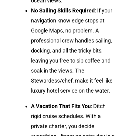
ocean views.
No Sailing Skills Required
: If your
navigation knowledge stops at
Google Maps, no problem. A
professional crew handles sailing,
docking, and all the tricky bits,
leaving you free to sip coffee and
soak in the views. The
Stewardess/chef, make it feel like
luxury hotel service on the water.
A Vacation That Fits You
: Ditch
rigid cruise schedules. With a
private charter, you decide